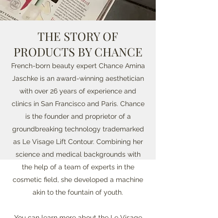
THE STORY OF
PRODUCTS BY CHANCE
French-born beauty expert Chance Amina
Jaschke is an award-winning aesthetician
with over 26 years of experience and
clinics in San Francisco and Paris. Chance
is the founder and proprietor of a
groundbreaking technology trademarked
as Le Visage Lift Contour. Combining her
science and medical backgrounds with
the help of a team of experts in the
cosmetic field, she developed a machine
akin to the fountain of youth.
You can learn more about the
Le Visage