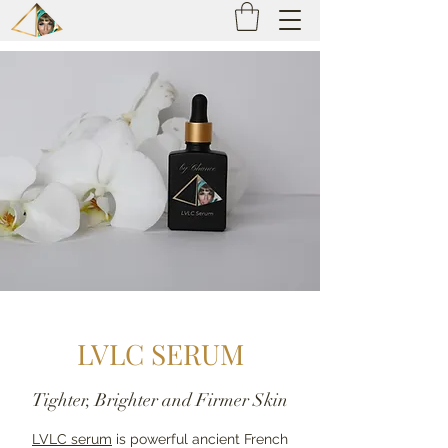
LVLC SERUM
Tighter, Brighter and Firmer Skin
LVLC serum
is powerful ancient French