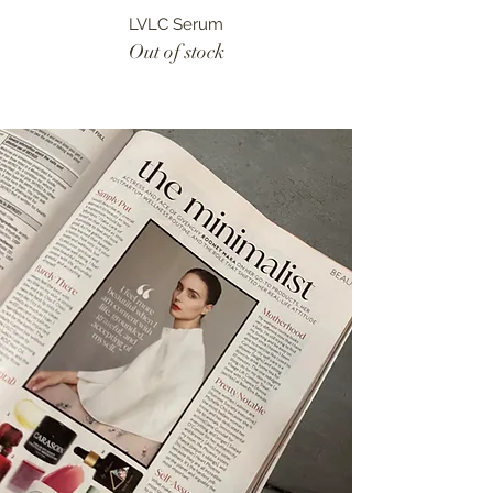
LVLC Serum
Out of stock