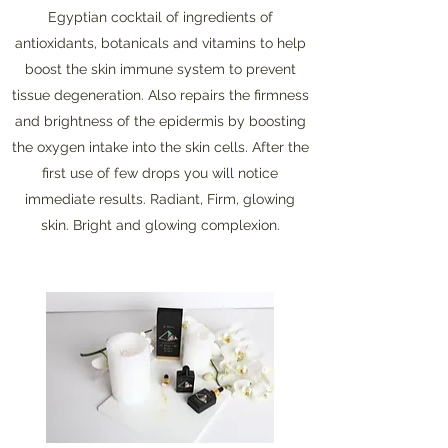
Egyptian cocktail of ingredients of
antioxidants, botanicals and vitamins to help
boost the skin immune system to prevent
tissue degeneration. Also repairs the firmness
and brightness of the epidermis by boosting
the oxygen intake into the skin cells. After the
first use of few drops you will notice
immediate results. Radiant, Firm, glowing
skin. Bright and glowing complexion.