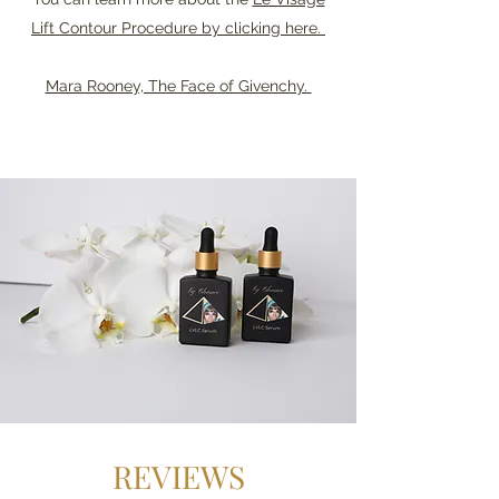
Lift Contour Procedure by clicking here.
Mara Rooney, The Face of Givenchy.
REVIEWS